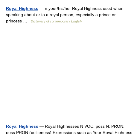
Royal Highness
— n your/his/her Royal Highness used when
speaking about or to a royal person, especially a prince or
princess …
Dictionary of contemporary English
Royal Highness
— Royal Highnesses N VOC: poss N; PRON:
poss PRON (politeness) Expressions such as Your Royal Highness