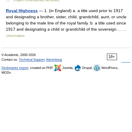
English contemporary dictionary
Royal Highness
— 1. (in England) a. a title used prior to 1917
and designating a brother, sister, child, grandchild, aunt, or uncle
belonging to the male line of the royal family. b. a title used since
1917 and designating a child or grandchild of the sovereign.… …
Universalium
© Academic, 2000-2026
18+
Contact us:
Technical Support
,
Advertising
Dictionaries export
, created on PHP,
Joomla,
Drupal,
WordPress,
MODx.