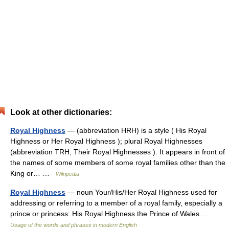
Look at other dictionaries:
Royal Highness
— (abbreviation HRH) is a style ( His Royal
Highness or Her Royal Highness ); plural Royal Highnesses
(abbreviation TRH, Their Royal Highnesses ). It appears in front of
the names of some members of some royal families other than the
King or… …
Wikipedia
Royal Highness
— noun Your/His/Her Royal Highness used for
addressing or referring to a member of a royal family, especially a
prince or princess: His Royal Highness the Prince of Wales …
Usage of the words and phrases in modern English