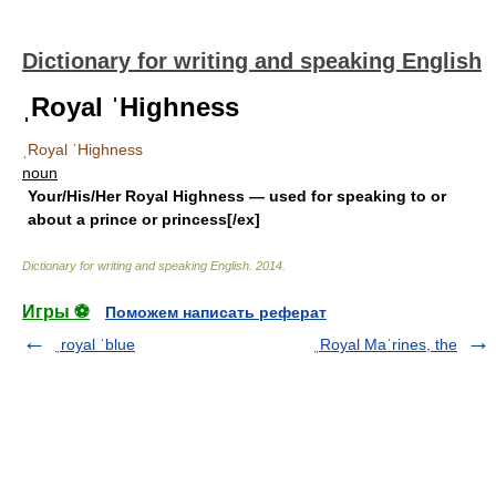
Dictionary for writing and speaking English
ˌRoyal ˈHighness
ˌRoyal ˈHighness
noun
Your/His/Her Royal Highness
— used for speaking to or
about a prince or princess[/ex]
Dictionary for writing and speaking English
.
2014
.
Игры ⚽
Поможем написать реферат
ˌroyal ˈblue
ˌRoyal Maˈrines, the