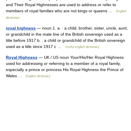
and Their Royal Highnesses are used to address or refer to
members of royal families who are not kings or queens …
English
dictionary
royal highness
— noun 1. a. : a child, brother, sister, uncle, aunt,
or grandchild in the male line of the British sovereign used as a
title before 1917 b. : a child or grandchild of the British sovereign
used as a title since 1917 c …
Useful english dictionary
Royal Highness
— UK / US noun Your/His/Her Royal Highness
used for addressing or referring to a member of a royal family,
especially a prince or princess His Royal Highness the Prince of
Wales …
English dictionary