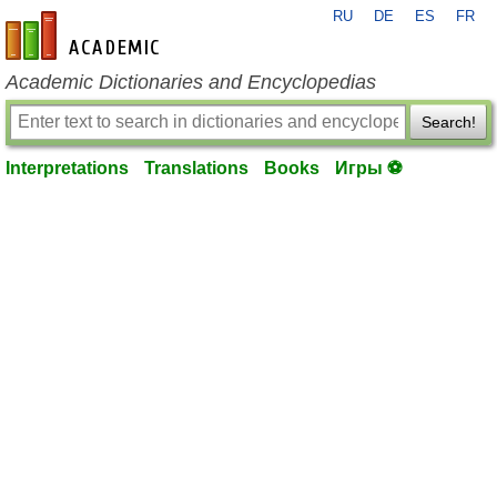
RU
DE
ES
FR
en-academic.com
Academic Dictionaries and Encyclopedias
Search!
Interpretations
Translations
Books
Игры ⚽