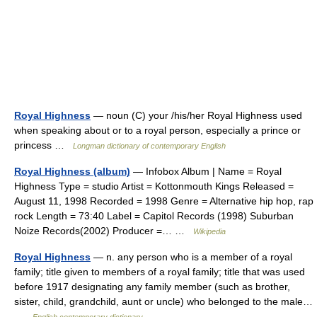
Royal Highness
— noun (C) your /his/her Royal Highness used
when speaking about or to a royal person, especially a prince or
princess …
Longman dictionary of contemporary English
Royal Highness (album)
— Infobox Album | Name = Royal
Highness Type = studio Artist = Kottonmouth Kings Released =
August 11, 1998 Recorded = 1998 Genre = Alternative hip hop, rap
rock Length = 73:40 Label = Capitol Records (1998) Suburban
Noize Records(2002) Producer =… …
Wikipedia
Royal Highness
— n. any person who is a member of a royal
family; title given to members of a royal family; title that was used
before 1917 designating any family member (such as brother,
sister, child, grandchild, aunt or uncle) who belonged to the male…
…